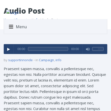
Audio Post
Home
/
Campaign
/
info
/ Audio Post
Menu
00:00
00:00
by
supportinnonde
in
Campaign
,
info
Praesent sapien massa, convallis a pellentesque nec,
egestas non nisi. Nulla porttitor accumsan tincidunt. Quisque
velit nisi, pretium ut lacinia in, elementum id enim. Lorem
ipsum dolor sit amet, consectetur adipiscing elit. Sed
porttitor lectus nibh. Pellentesque in ipsum id orci porta
dapibus. Donec rutrum congue leo eget malesuada.
Praesent sapien massa, convallis a pellentesque nec,
egestas non nisi. Curabitur non nulla sit amet nisl tempus