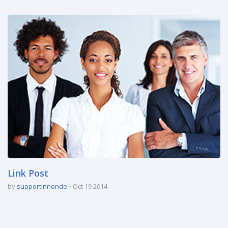
Link Post
by
supportinnonde
Oct 19 2014