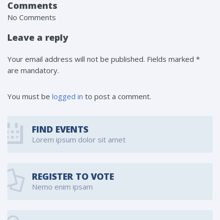
Comments
No Comments
Leave a reply
Your email address will not be published. Fields marked *
are mandatory.
You must be
logged in
to post a comment.
FIND EVENTS
Lorem ipsum dolor sit amet
REGISTER TO VOTE
Nemo enim ipsam