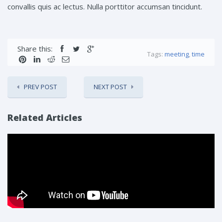
convallis quis ac lectus. Nulla porttitor accumsan tincidunt.
Share this:
Tags:
meeting
,
time
PREV POST
NEXT POST
Related Articles