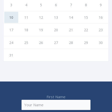
3
4
5
6
7
8
9
10
11
12
13
14
15
16
17
18
19
20
21
22
23
24
25
26
27
28
29
30
31
First Name