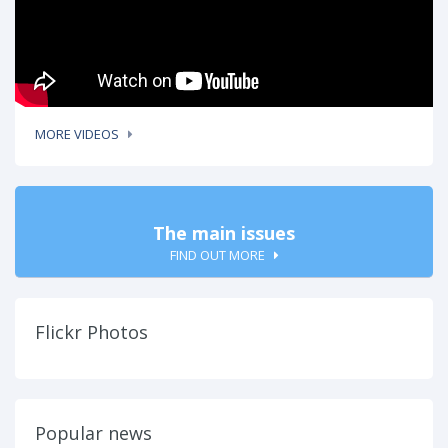
MORE VIDEOS
The main issues
FIND OUT MORE
Flickr Photos
Popular news