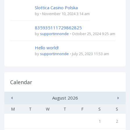
Slottica Casino Polska
by
November 10, 2024 3:14 am
835935111729862825
by
supportinnonde
October 25, 2024 9:25 am
Hello world!
by
supportinnonde
July 25, 2023 11:53 am
Calendar
August
2026
M
T
W
T
F
S
S
1
2