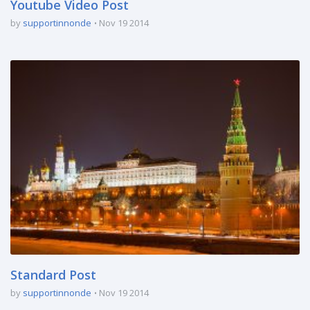
Youtube Video Post
by
supportinnonde
Nov 19 2014
Standard Post
by
supportinnonde
Nov 19 2014