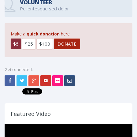
VOLUNTEER
Pellentesque sed dolor
Make a
quick donation
here
$5
$25
$100
Get connected:
Featured Video