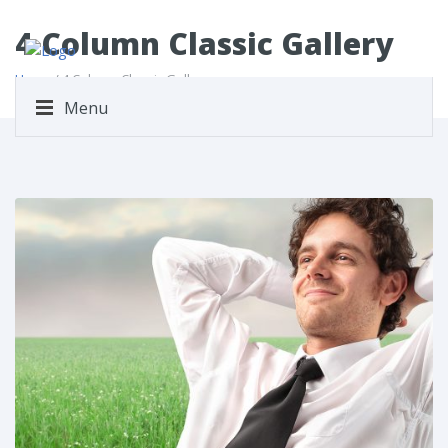
4 Column Classic Gallery
Home
/ 4 Column Classic Gallery
Menu
Share This: