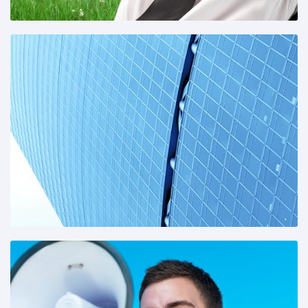
Share This: