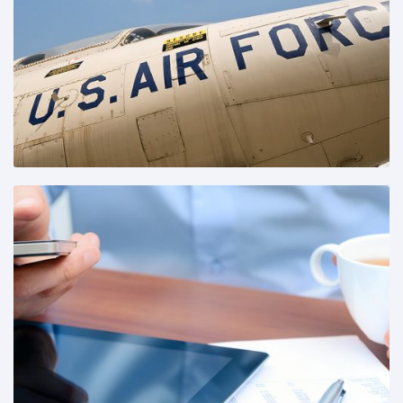
Share This:
Share This: