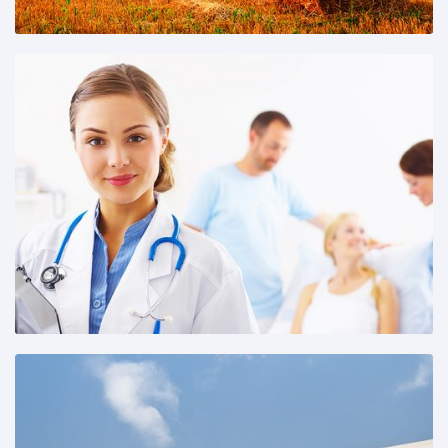
Share This: