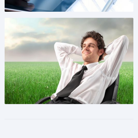
Share This: