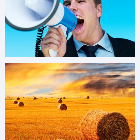
Share This:
Share This: